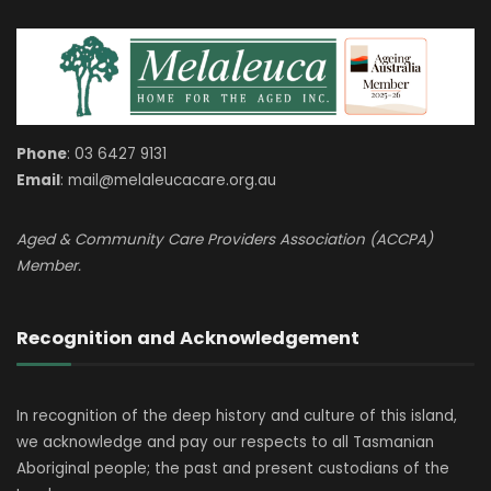
Phone
: 03 6427 9131
Email
: mail@melaleucacare.org.au
Aged & Community Care Providers Association (ACCPA)
Member.
Recognition and Acknowledgement
In recognition of the deep history and culture of this island,
we acknowledge and pay our respects to all Tasmanian
Aboriginal people; the past and present custodians of the