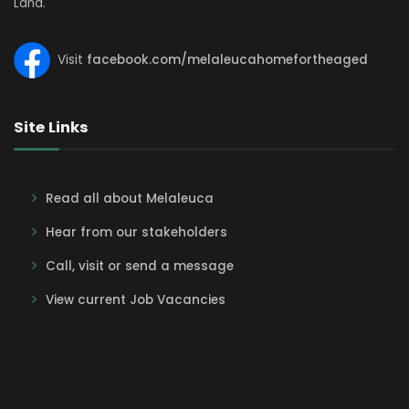
Land.
Visit
facebook.com/melaleucahomefortheaged
Site Links
Read all about Melaleuca
Hear from our stakeholders
Call, visit or send a message
View current Job Vacancies