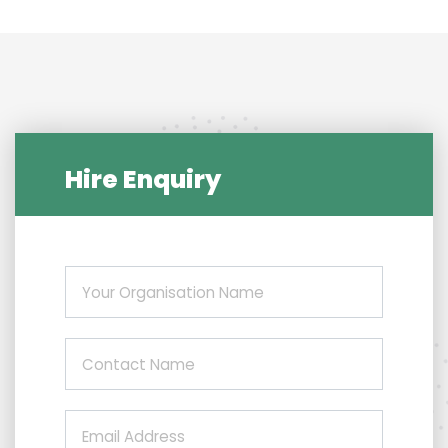
Hire Enquiry