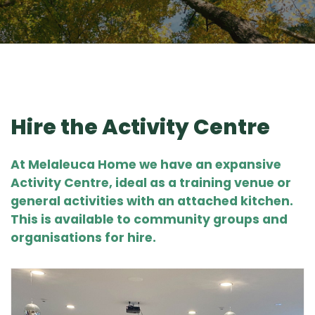
Hire the Activity Centre
At Melaleuca Home we have an expansive
Activity Centre
, ideal as a training venue or
general activities with an attached kitchen.
This is available to community groups and
organisations for hire.