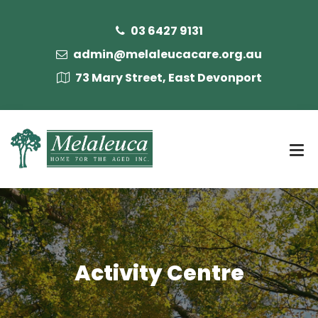
03 6427 9131
admin@melaleucacare.org.au
73 Mary Street, East Devonport
Activity Centre